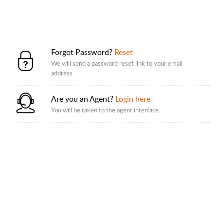
Forgot Password?
Reset
We will send a password reset link to your email
address.
Are you an Agent?
Login here
You will be taken to the agent interface.