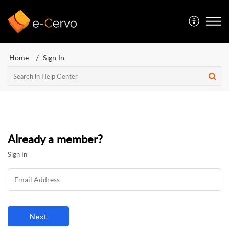
Home
Sign In
Already a member?
Sign In